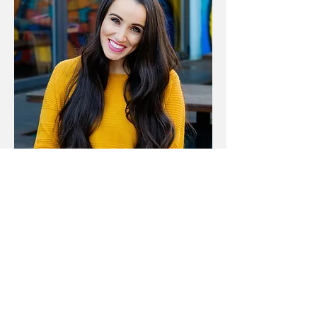
Contact Me
© 2025 by Write Sparks. All
rights reserved.