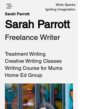
Write Sparks
Igniting Imagination
Sarah Parrott
Sarah Parrott
Freelance Writer
Treatment Writing
Creative Writing Classes
Writing Course for Mums
Home Ed Group